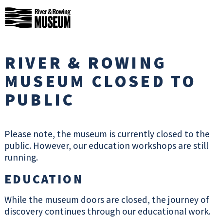
Skip
River
to
&
content
Rowing
CLOSE
MODAL
Museum
RIVER & ROWING
VISIT US
MUSEUM CLOSED TO
PUBLIC
We are open daily, 10am to 4pm.
Please check our What’s On page and
social media to see what events we
Please note, the museum is currently closed to the
have coming up, and sign up to our e-
public. However, our education workshops are still
news for regular Museum events and
running.
news updates.
EDUCATION
SIGN UP TO E-
NEWS
While the museum doors are closed, the journey of
UPDATES
discovery continues through our educational work.