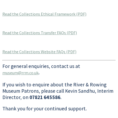
Read the Collections Ethical Framework (PDF)
Read the Collections Transfer FAQs (PDF)
Read the Collections Website FAQs (PDF)
For general enquiries, contact us at
.
museum@rrm.co.uk
If you wish to enquire about the River & Rowing
Museum Patrons, please call Kevin Sandhu, Interim
Director, on
07821 645586
.
Thank you for your continued support.