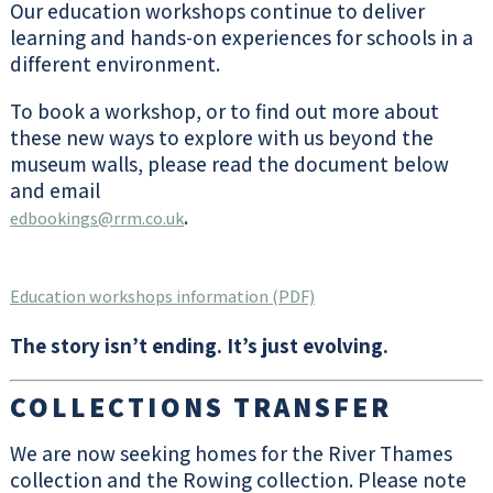
Our education workshops continue to deliver
CHECK OUT
learning and hands-on experiences for schools in a
OUR WHAT’S
ON
different environment.
To book a workshop, or to find out more about
these new ways to explore with us beyond the
Parking
museum walls, please read the document below
and email
The parking system is a ticketless,
.
edbookings@rrm.co.uk
cashless system. Visitors pay at the
barrier as they leave by payment card
(cash not accepted). Visitors can also
Education workshops information (PDF)
pay at the kiosk in the Museum foyer as
they exit the building.
The story isn’t ending. It’s just evolving.
MORE
INFORMATION
COLLECTIONS TRANSFER
We are now seeking homes for the River Thames
collection and the Rowing collection. Please note