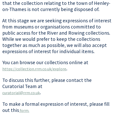
that the collection relating to the town of Henley-
on-Thames is not currently being disposed of.
At this stage we are seeking expressions of interest
from museums or organisations committed to
public access for the River and Rowing collections.
While we would prefer to keep the collections
together as much as possible, we will also accept
expressions of interest for individual items.
You can browse our collections online at
.
https://collection.rrm.co.uk/explore
To discuss this further, please contact the
Curatorial Team at
.
curatorial@rrm.co.uk
To make a formal expression of interest, please fill
out this
form.